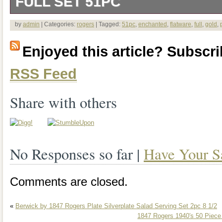
FULL SET 51PC
Wm Rogers & Sons Gold Plated Flatwa
by
admin
| Categories:
rogers
| Tagged:
51pc
,
enchanted
,
flatware
,
full
,
gold
,
Full Set 51pc. New in box never used…..
Enjoyed this article? Subscrib
set with all 51 Pieces present… All flat
RSS Feed
on them individually. This is a brand 
ROGERS AND SONS GOLD PLATED 
Share with others
SET (Service for 12). As you can see in 
everything is still sealed in plastic. I r
No Responses so far |
Have Your S
last picture) from plastic wrap only for 
nice this set is and so you can see 
Comments are closed.
detail. I found the Last picture on the in
«
Berwick by 1847 Rogers Plate Silverplate Salad Serving Set 2pc 8 1/2
more detail of the different pieces. Blac
1847 Rogers 1940′s 50 Piec