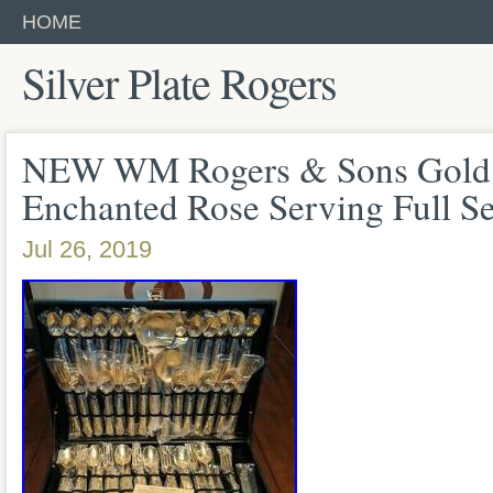
HOME
Silver Plate Rogers
NEW WM Rogers & Sons Gold P
Enchanted Rose Serving Full S
Jul 26, 2019