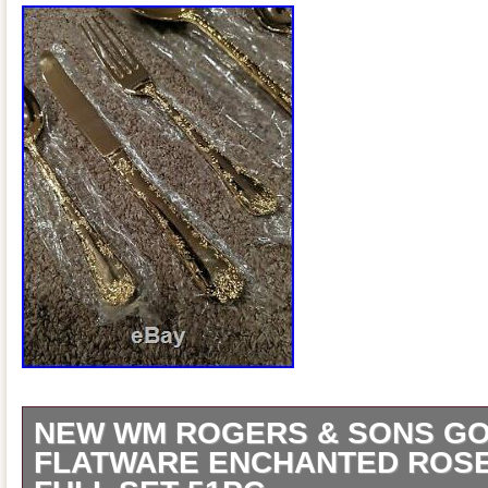
NEW WM ROGERS & SONS GO
FLATWARE ENCHANTED ROSE