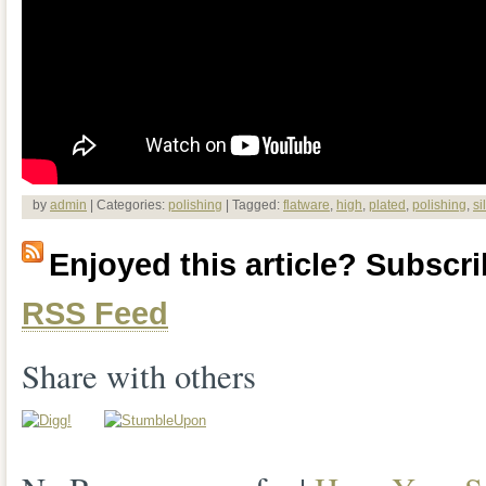
by
admin
| Categories:
polishing
| Tagged:
flatware
,
high
,
plated
,
polishing
,
si
Enjoyed this article? Subscrib
RSS Feed
Share with others