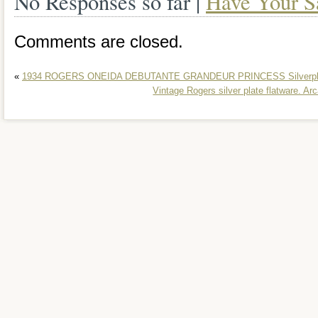
No Responses so far |
Have Your S
Comments are closed.
«
1934 ROGERS ONEIDA DEBUTANTE GRANDEUR PRINCESS Silverplate
Vintage Rogers silver plate flatware. A