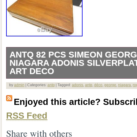
ANTQ 82 PCS SIMEON GEOR
NIAGARA ADONIS SILVERPLA
ART DECO
Wonderful antique silverplate set with 
by
admin
| Categories:
antq
| Tagged:
adonis
,
antq
,
déco
,
george
,
niagara
,
ro
design. Little to no tarnish. 11 salad/dess
Enjoyed this article? Subscrib
pattern (similar). 1 master sugar (some 
RSS Feed
backside). The item “Antq 82 Pcs Sim
Niagara Adonis Silverplate Box Sleek Art
Share with others