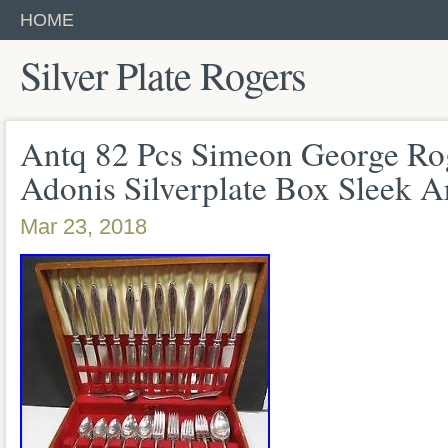
HOME
Silver Plate Rogers
Antq 82 Pcs Simeon George Ro
Adonis Silverplate Box Sleek A
Mar 23, 2018